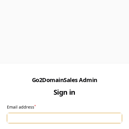
Go2DomainSales Admin
Sign in
*
Email address