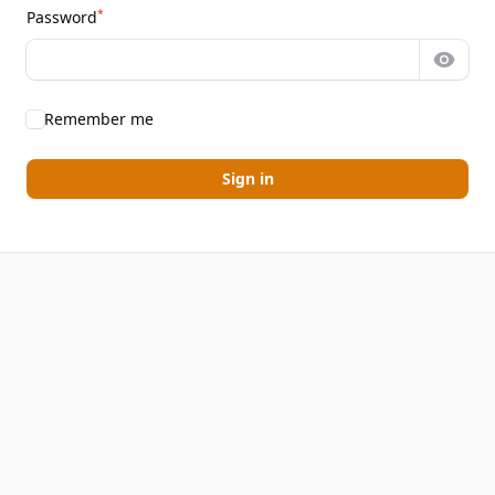
*
Password
Show 
Remember me
Sign in