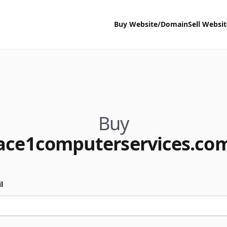
Buy Website/Domain
Sell Websi
Buy
ace1computerservices.co
l