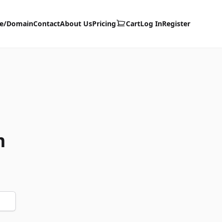
te/Domain
Contact
About Us
Pricing
Cart
Log In
Register
m