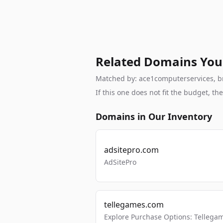
Related Domains You
Matched by: ace1computerservices, bra
If this one does not fit the budget, 
Domains in Our Inventory
adsitepro.com
AdSitePro
tellegames.com
Explore Purchase Options: Tellega