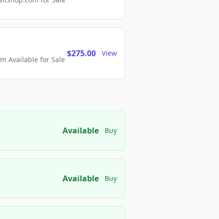
$275.00
View
 Available for Sale
Available
Buy
Available
Buy