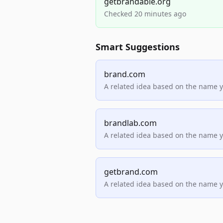
getbrandable.org
Checked 20 minutes ago
Smart Suggestions
brand.com
A related idea based on the name 
brandlab.com
A related idea based on the name 
getbrand.com
A related idea based on the name 