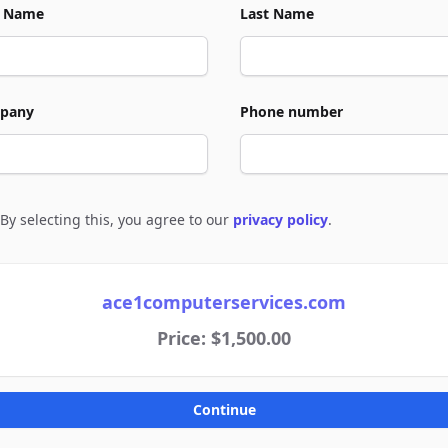
t Name
Last Name
pany
Phone number
By selecting this, you agree to our
privacy policy
.
e to policies
ace1computerservices.com
Price: $1,500.00
Continue