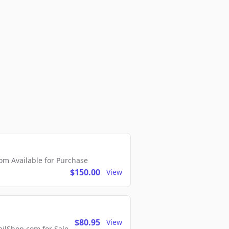
m Available for Purchase
$150.00
View
$80.95
View
lShop.com for Sale