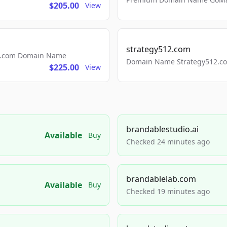
$205.00
View
strategy512.com
ls.com Domain Name
Domain Name Strategy512.com
$225.00
View
brandablestudio.ai
Available
Buy
Checked 24 minutes ago
brandablelab.com
Available
Buy
Checked 19 minutes ago