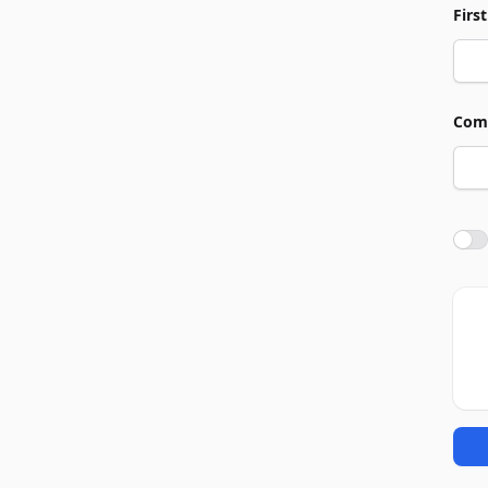
Firs
Com
Agre