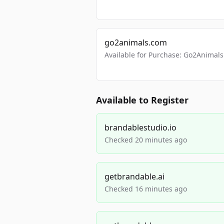
go2animals.com
Available for Purchase: Go2Anima
Available to Register
brandablestudio.io
Checked 20 minutes ago
getbrandable.ai
Checked 16 minutes ago