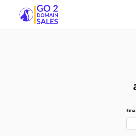
Go2DomainSales
Emai