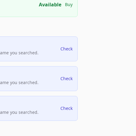
Available
Buy
Check
name you searched.
Check
name you searched.
Check
name you searched.