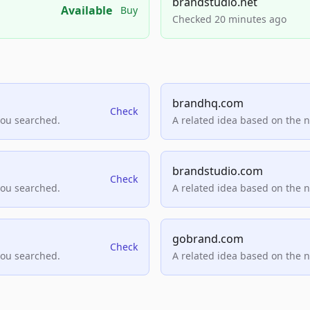
brandstudio.net
Available
Buy
Checked 20 minutes ago
brandhq.com
Check
you searched.
A related idea based on the 
brandstudio.com
Check
you searched.
A related idea based on the 
gobrand.com
Check
you searched.
A related idea based on the 