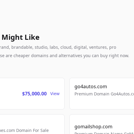
 Might Like
nd, brandable, studio, labs, cloud, digital, ventures, pro
these are cheaper domains and alternatives you can buy right now.
go4autos.com
$75,000.00
View
Premium Domain Go4Autos.co
gomailshop.com
mes.com Domain For Sale
Premium Domain Name GoMai