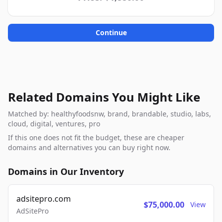
Continue
Related Domains You Might Like
Matched by: healthyfoodsnw, brand, brandable, studio, labs,
cloud, digital, ventures, pro
If this one does not fit the budget, these are cheaper
domains and alternatives you can buy right now.
Domains in Our Inventory
adsitepro.com
$75,000.00
View
AdSitePro