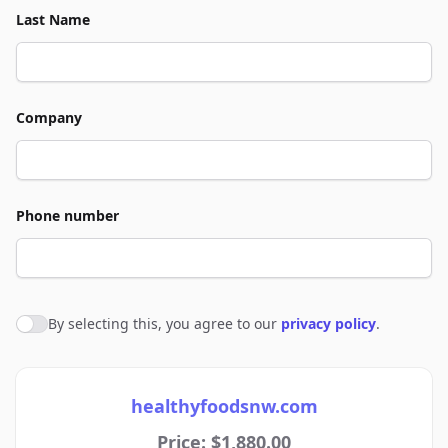
Last Name
Company
Phone number
By selecting this, you agree to our
privacy policy
.
Agree to policies
healthyfoodsnw.com
Price: $1,880.00