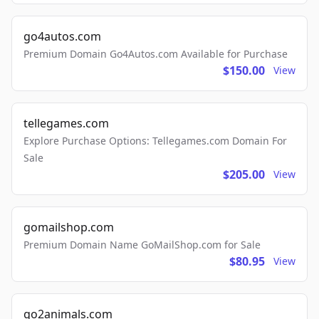
go4autos.com
Premium Domain Go4Autos.com Available for Purchase
$150.00
View
tellegames.com
Explore Purchase Options: Tellegames.com Domain For
Sale
$205.00
View
gomailshop.com
Premium Domain Name GoMailShop.com for Sale
$80.95
View
go2animals.com