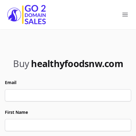
Go2DomainSales
Ope
Buy
healthyfoodsnw.com
Email
First Name