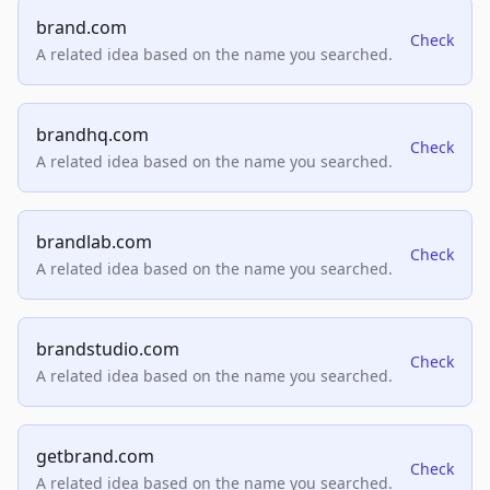
brand.com
Check
A related idea based on the name you searched.
brandhq.com
Check
A related idea based on the name you searched.
brandlab.com
Check
A related idea based on the name you searched.
brandstudio.com
Check
A related idea based on the name you searched.
getbrand.com
Check
A related idea based on the name you searched.