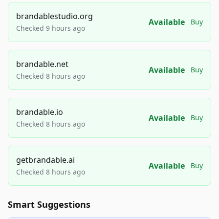
brandablestudio.org
Available
Buy
Checked 9 hours ago
brandable.net
Available
Buy
Checked 8 hours ago
brandable.io
Available
Buy
Checked 8 hours ago
getbrandable.ai
Available
Buy
Checked 8 hours ago
Smart Suggestions