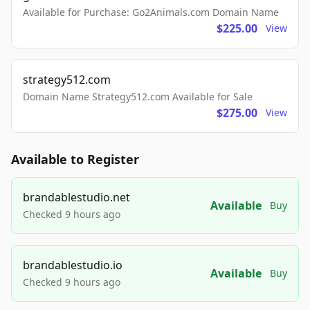
Available for Purchase: Go2Animals.com Domain Name
$225.00
View
strategy512.com
Domain Name Strategy512.com Available for Sale
$275.00
View
Available to Register
brandablestudio.net
Available
Buy
Checked 9 hours ago
brandablestudio.io
Available
Buy
Checked 9 hours ago