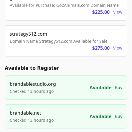
Available for Purchase: Go2Animals.com Domain Name
$225.00
View
strategy512.com
Domain Name Strategy512.com Available for Sale
$275.00
View
Available to Register
brandablestudio.org
Available
Buy
Checked 13 hours ago
brandable.net
Available
Buy
Checked 13 hours ago