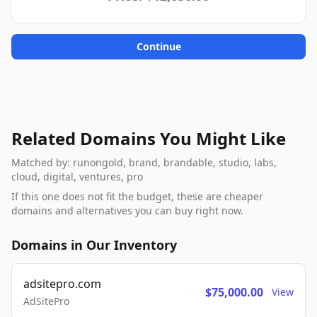
Continue
Related Domains You Might Like
Matched by: runongold, brand, brandable, studio, labs,
cloud, digital, ventures, pro
If this one does not fit the budget, these are cheaper
domains and alternatives you can buy right now.
Domains in Our Inventory
adsitepro.com
$75,000.00
View
AdSitePro