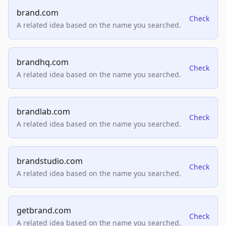
brand.com
Check
A related idea based on the name you searched.
brandhq.com
Check
A related idea based on the name you searched.
brandlab.com
Check
A related idea based on the name you searched.
brandstudio.com
Check
A related idea based on the name you searched.
getbrand.com
Check
A related idea based on the name you searched.