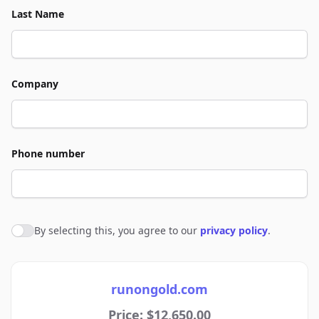
Last Name
Company
Phone number
By selecting this, you agree to our
privacy policy
.
Agree to policies
runongold.com
Price: $12,650.00