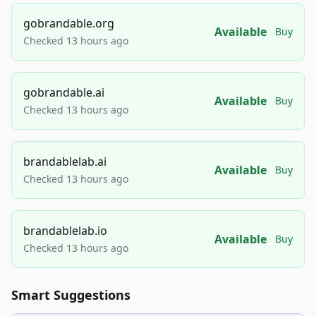
gobrandable.org
Available
Buy
Checked 13 hours ago
gobrandable.ai
Available
Buy
Checked 13 hours ago
brandablelab.ai
Available
Buy
Checked 13 hours ago
brandablelab.io
Available
Buy
Checked 13 hours ago
Smart Suggestions