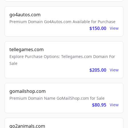
go4autos.com
Premium Domain Go4Autos.com Available for Purchase
$150.00
View
tellegames.com
Explore Purchase Options: Tellegames.com Domain For
Sale
$205.00
View
gomailshop.com
Premium Domain Name GoMailShop.com for Sale
$80.95
View
go2animals.com