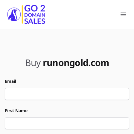
Go2DomainSales
Ope
Buy
runongold.com
Email
First Name