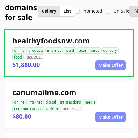
domains
Gallery
List
Promoted
On Sale
for sale
healthyfoodsnw.com
online
products
internet
health
ecommerce
delivery
food
Reg. 2023
$1,880.00
Make Offer
canumailme.com
online
internet
digital
transactions
media
communication
platform
Reg. 2023
$80.00
Make Offer