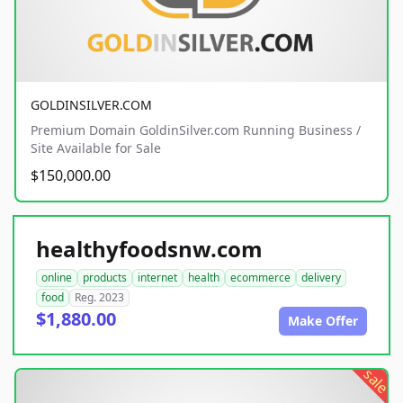
GOLDINSILVER.COM
Premium Domain GoldinSilver.com Running Business /
Site Available for Sale
$150,000.00
healthyfoodsnw.com
online
products
internet
health
ecommerce
delivery
food
Reg. 2023
$1,880.00
Make Offer
sale