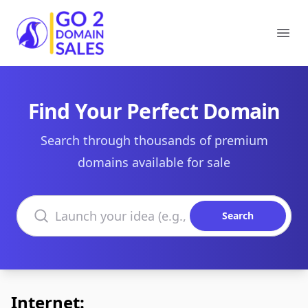
Go2DomainSales
Ope
Find Your Perfect Domain
Search through thousands of premium
domains available for sale
Search domains
Search
Internet: