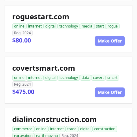
roguestart.com
online
internet
digital
technology
media
start
rogue
Reg. 2024
$80.00
Make Offer
covertsmart.com
online
internet
digital
technology
data
covert
smart
Reg. 2024
$475.00
Make Offer
dialinconstruction.com
commerce
online
internet
trade
digital
construction
excavation
earthmoving
Reg. 2024