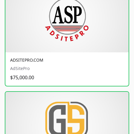
ADSITEPRO.COM
AdSitePro
$75,000.00