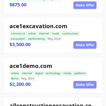
$875.00
Make Offer
ace1excavation.com
commerce
online
internet
trade
construction
excavation
earthmoving
Reg. 2024
$3,500.00
Make Offer
ace1demo.com
online
internet
digital
technology
media
platform
demo
Reg. 2024
$2,200.00
Make Offer