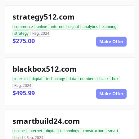
strategy512.com
commerce
online
internet
digital
analytics
planning
strategy
Reg. 2024
$275.00
Make Offer
blackbox512.com
internet
digital
technology
data
numbers
black
box
Reg. 2024
$495.99
Make Offer
smartbuild24.com
online
internet
digital
technology
construction
smart
build
Reg. 2024