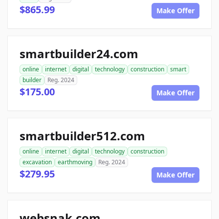
$865.99
Make Offer
smartbuilder24.com
online
internet
digital
technology
construction
smart
builder
Reg. 2024
$175.00
Make Offer
smartbuilder512.com
online
internet
digital
technology
construction
excavation
earthmoving
Reg. 2024
$279.95
Make Offer
websnak.com