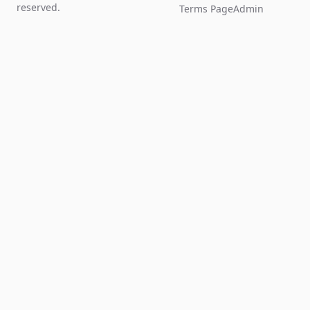
reserved.
Terms Page
Admin