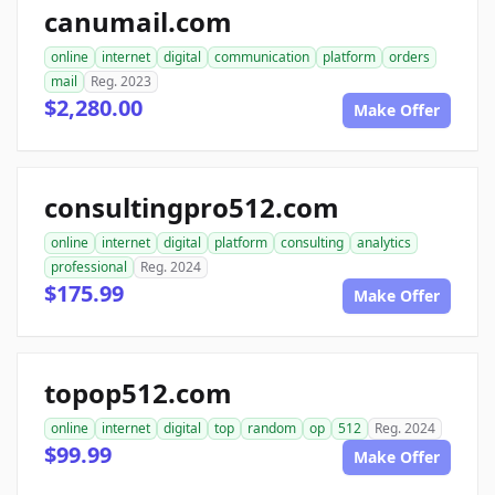
canumail.com
online
internet
digital
communication
platform
orders
mail
Reg. 2023
$2,280.00
Make Offer
consultingpro512.com
online
internet
digital
platform
consulting
analytics
professional
Reg. 2024
$175.99
Make Offer
topop512.com
online
internet
digital
top
random
op
512
Reg. 2024
$99.99
Make Offer