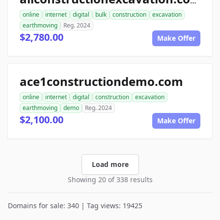
allconstructionexcavation.com
online
internet
digital
bulk
construction
excavation
earthmoving
Reg. 2024
$2,780.00
Make Offer
ace1constructiondemo.com
online
internet
digital
construction
excavation
earthmoving
demo
Reg. 2024
$2,100.00
Make Offer
Load more
Showing 20 of 338 results
Domains for sale: 340 | Tag views: 19425