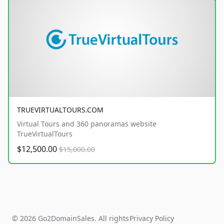
TRUEVIRTUALTOURS.COM
Virtual Tours and 360 panoramas website
TrueVirtualTours
$12,500.00
$15,000.00
© 2026 Go2DomainSales. All rights
Privacy Policy