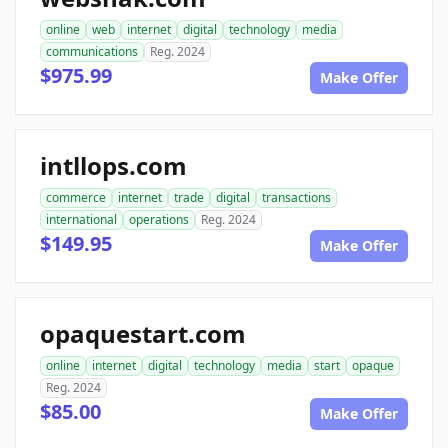
online
web
internet
digital
technology
media
communications
Reg. 2024
$975.99
Make Offer
intllops.com
commerce
internet
trade
digital
transactions
international
operations
Reg. 2024
$149.95
Make Offer
opaquestart.com
online
internet
digital
technology
media
start
opaque
Reg. 2024
$85.00
Make Offer