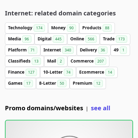
Internet: related domain categories
Technology
Money
Products
174
90
88
Media
Digital
Online
Trade
96
445
566
173
Platform
Internet
Delivery
49
71
340
36
1
Classifieds
Mail
Commerce
13
2
207
Finance
10-Letter
Ecommerce
127
74
14
Games
8-Letter
Premium
17
50
12
Promo domains/websites
see all
|