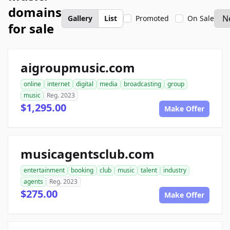
domains
Gallery
List
Promoted
On Sale
for sale
aigroupmusic.com
online
internet
digital
media
broadcasting
group
music
Reg. 2023
$1,295.00
Make Offer
musicagentsclub.com
entertainment
booking
club
music
talent
industry
agents
Reg. 2023
$275.00
Make Offer