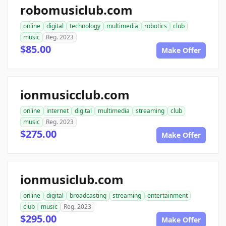
robomusiclub.com
online
digital
technology
multimedia
robotics
club
music
Reg. 2023
$85.00
Make Offer
ionmusicclub.com
online
internet
digital
multimedia
streaming
club
music
Reg. 2023
$275.00
Make Offer
ionmusiclub.com
online
digital
broadcasting
streaming
entertainment
club
music
Reg. 2023
$295.00
Make Offer