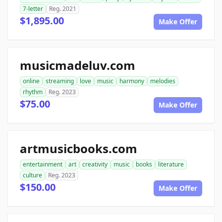
7-letter
Reg. 2021
$1,895.00
Make Offer
musicmadeluv.com
online
streaming
love
music
harmony
melodies
rhythm
Reg. 2023
$75.00
Make Offer
artmusicbooks.com
entertainment
art
creativity
music
books
literature
culture
Reg. 2023
$150.00
Make Offer