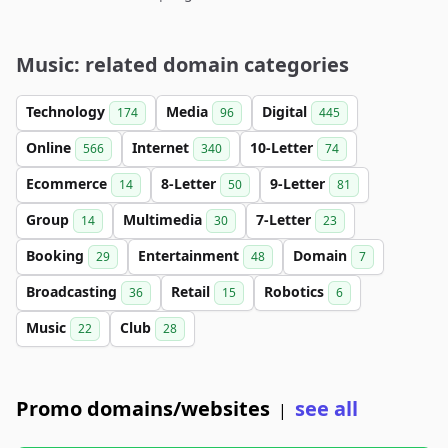
Music: related domain categories
Technology
Media
Digital
174
96
445
Online
Internet
10-Letter
566
340
74
Ecommerce
8-Letter
9-Letter
14
50
81
Group
Multimedia
7-Letter
14
30
23
Booking
Entertainment
Domain
29
48
7
Broadcasting
Retail
Robotics
36
15
6
Music
Club
22
28
Promo domains/websites
see all
|