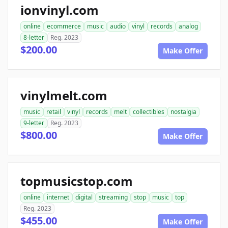
ionvinyl.com
online
ecommerce
music
audio
vinyl
records
analog
8-letter
Reg. 2023
$200.00
Make Offer
vinylmelt.com
music
retail
vinyl
records
melt
collectibles
nostalgia
9-letter
Reg. 2023
$800.00
Make Offer
topmusicstop.com
online
internet
digital
streaming
stop
music
top
Reg. 2023
$455.00
Make Offer