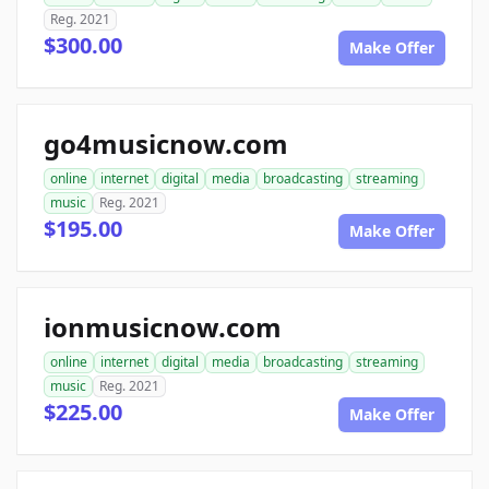
Reg. 2021
$300.00
Make Offer
go4musicnow.com
online
internet
digital
media
broadcasting
streaming
music
Reg. 2021
$195.00
Make Offer
ionmusicnow.com
online
internet
digital
media
broadcasting
streaming
music
Reg. 2021
$225.00
Make Offer