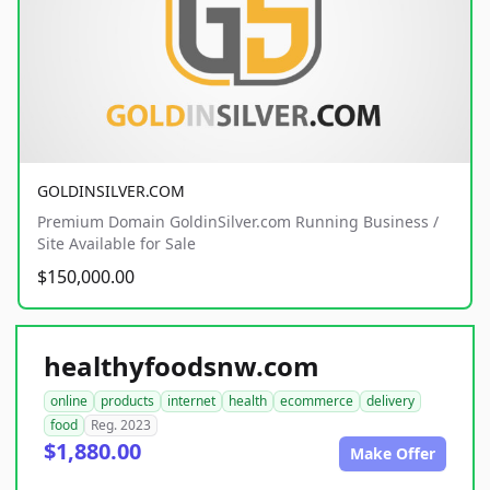
GOLDINSILVER.COM
Premium Domain GoldinSilver.com Running Business /
Site Available for Sale
$150,000.00
healthyfoodsnw.com
online
products
internet
health
ecommerce
delivery
food
Reg. 2023
$1,880.00
Make Offer