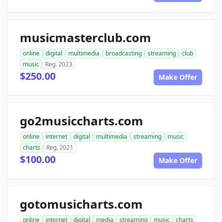
musicmasterclub.com
online
digital
multimedia
broadcasting
streaming
club
music
Reg. 2023
$250.00
Make Offer
go2musiccharts.com
online
internet
digital
multimedia
streaming
music
charts
Reg. 2021
$100.00
Make Offer
gotomusicharts.com
online
internet
digital
media
streaming
music
charts