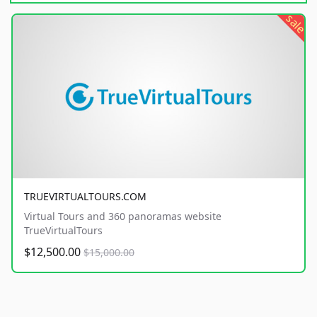
sale
TRUEVIRTUALTOURS.COM
Virtual Tours and 360 panoramas website
TrueVirtualTours
$12,500.00
$15,000.00