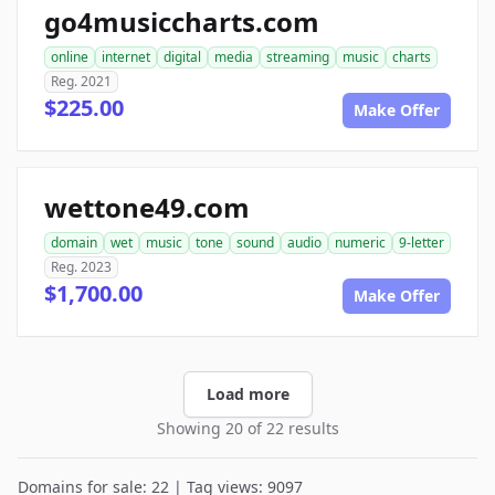
go4musiccharts.com
online
internet
digital
media
streaming
music
charts
Reg. 2021
$225.00
Make Offer
wettone49.com
domain
wet
music
tone
sound
audio
numeric
9-letter
Reg. 2023
$1,700.00
Make Offer
Load more
Showing 20 of 22 results
Domains for sale: 22 | Tag views: 9097