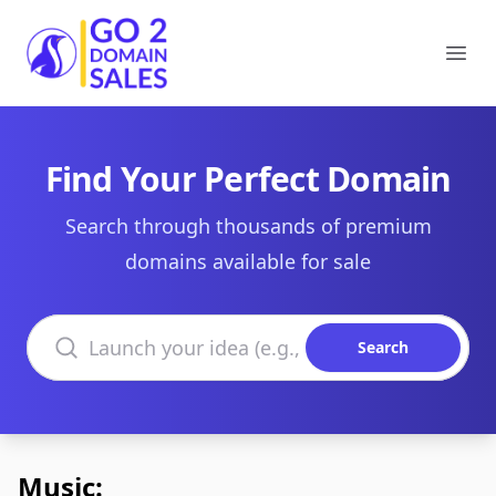
Go2DomainSales
Ope
Find Your Perfect Domain
Search through thousands of premium
domains available for sale
Search domains
Search
Music: