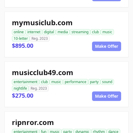
mymusiclub.com
online
internet
digital
media
streaming
club
music
10-letter
Reg. 2023
$895.00
Make Offer
musicclub49.com
entertainment
club
music
performance
party
sound
nightlife
Reg. 2023
$275.00
Make Offer
ripnror.com
entertainment
fun
music
party
dynamic
rhythm
dance