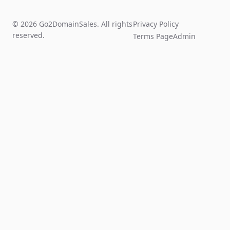
© 2026 Go2DomainSales. All rights
Privacy Policy
reserved.
Terms Page
Admin