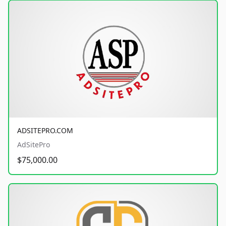
ADSITEPRO.COM
AdSitePro
$75,000.00