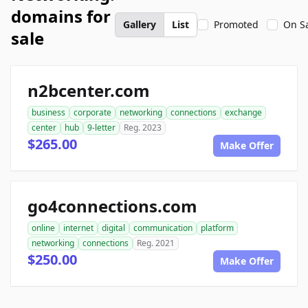
domains for
Gallery
List
Promoted
On S
sale
n2bcenter.com
business
corporate
networking
connections
exchange
center
hub
9-letter
Reg. 2023
$265.00
Make Offer
go4connections.com
online
internet
digital
communication
platform
networking
connections
Reg. 2021
$250.00
Make Offer