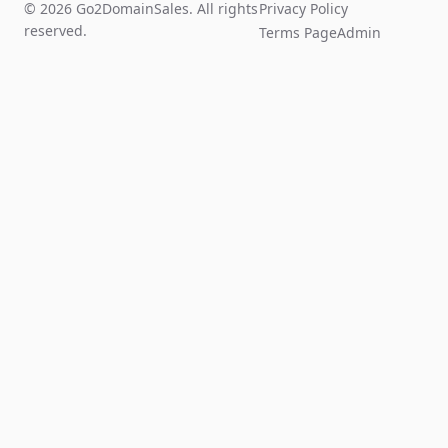
© 2026 Go2DomainSales. All rights
Privacy Policy
reserved.
Terms Page
Admin