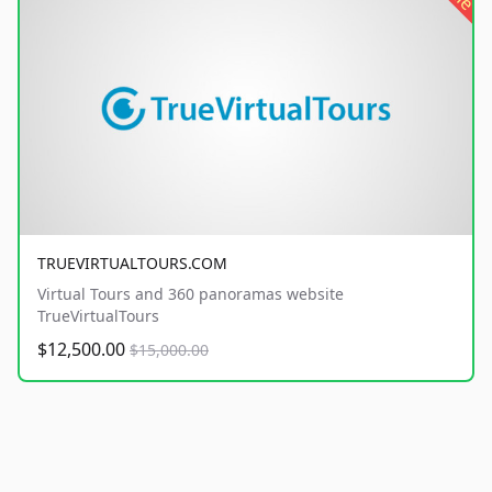
TRUEVIRTUALTOURS.COM
Virtual Tours and 360 panoramas website
TrueVirtualTours
$12,500.00
$15,000.00