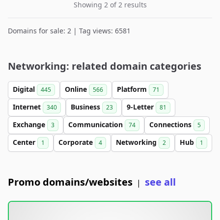
Showing 2 of 2 results
Domains for sale: 2 | Tag views: 6581
Networking: related domain categories
Digital
Online
Platform
445
566
71
Internet
Business
9-Letter
340
23
81
Exchange
Communication
Connections
3
74
5
Center
Corporate
Networking
Hub
1
4
2
1
Promo domains/websites
see all
|