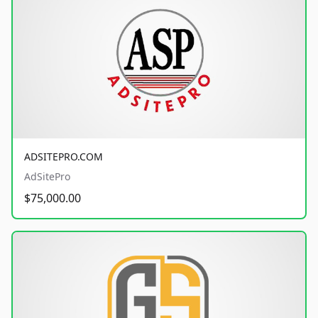
ADSITEPRO.COM
AdSitePro
$75,000.00