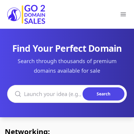
Go2DomainSales
Ope
Find Your Perfect Domain
Search through thousands of premium
domains available for sale
Search domains
Search
Networking: