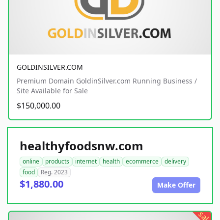
GOLDINSILVER.COM
Premium Domain GoldinSilver.com Running Business /
Site Available for Sale
$150,000.00
healthyfoodsnw.com
online
products
internet
health
ecommerce
delivery
food
Reg. 2023
$1,880.00
Make Offer
sale