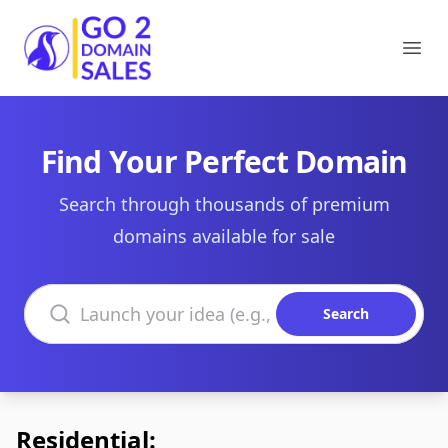
Go2DomainSales
Ope
Find Your Perfect Domain
Search through thousands of premium
domains available for sale
Search domains
Search
Residential: