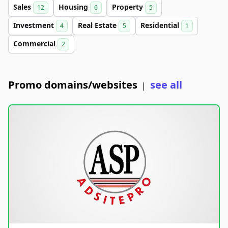
Sales
Housing
Property
12
6
5
Investment
Real Estate
Residential
4
5
1
Commercial
2
Promo domains/websites
see all
|