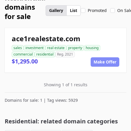
domains
Gallery
List
Promoted
On Sal
for sale
ace1realestate.com
sales
investment
real estate
property
housing
commercial
residential
Reg. 2021
$1,295.00
Make Offer
Showing 1 of 1 results
Domains for sale: 1 | Tag views: 5929
Residential: related domain categories