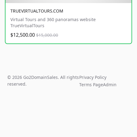
TRUEVIRTUALTOURS.COM
Virtual Tours and 360 panoramas website
TrueVirtualTours
$12,500.00
$15,000.00
© 2026 Go2DomainSales. All rights
Privacy Policy
reserved.
Terms Page
Admin