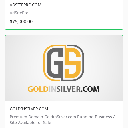
ADSITEPRO.COM
AdSitePro
$75,000.00
GOLDINSILVER.COM
Premium Domain GoldinSilver.com Running Business /
Site Available for Sale