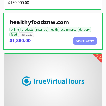
$150,000.00
healthyfoodsnw.com
online
products
internet
health
ecommerce
delivery
food
Reg. 2023
$1,880.00
Make Offer
sale