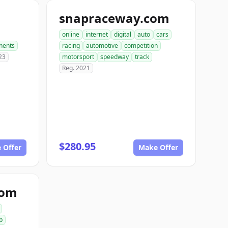
snapraceway.com
online
internet
digital
auto
cars
nents
racing
automotive
competition
23
motorsport
speedway
track
Reg. 2021
$280.95
 Offer
Make Offer
com
p