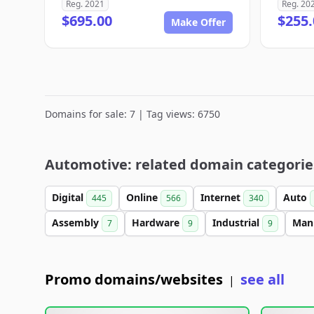
Reg. 2021
Reg. 20
$695.00
$255.
Make Offer
Domains for sale: 7 | Tag views: 6750
Automotive: related domain categorie
Digital
Online
Internet
Auto
445
566
340
Assembly
Hardware
Industrial
Man
7
9
9
Promo domains/websites
see all
|