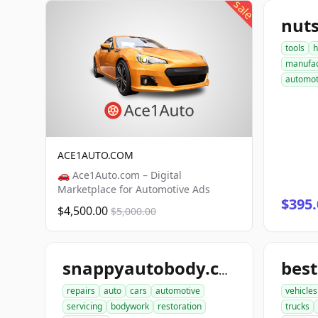
sale
nut
tools
h
manufac
automot
ACE1AUTO.COM
🚗 Ace1Auto.com – Digital
Marketplace for Automotive Ads
$395.
$4,500.00
$5,000.00
bes
snappyautobody.com
repairs
auto
cars
automotive
vehicles
servicing
bodywork
restoration
trucks