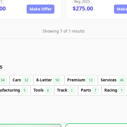
21
Reg. 2023
00
$275.00
Make Offer
Make
Showing 7 of 7 results
s
Cars
8-Letter
Premium
Services
34
32
50
12
46
ufacturing
Tools
Track
Parts
Racing
5
6
1
7
1