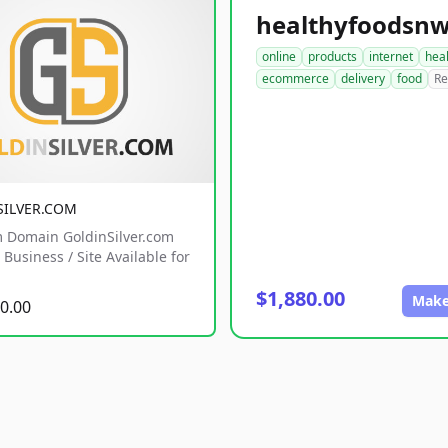
online
products
internet
hea
ecommerce
delivery
food
Re
SILVER.COM
 Domain GoldinSilver.com
Business / Site Available for
$1,880.00
Make
0.00