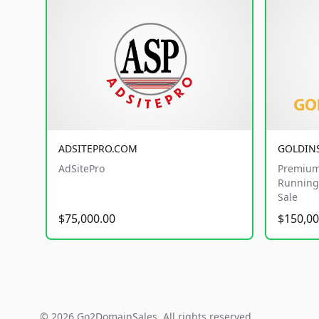
ADSITEPRO.COM
GOLDIN
AdSitePro
Premium
Running 
Sale
$75,000.00
$150,00
© 2026 Go2DomainSales. All rights reserved.