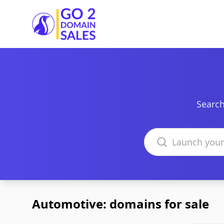
Go2DomainSales
Search
Search domains
Automotive: domains for sale