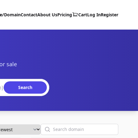
te/Domain
Contact
About Us
Pricing
Cart
Log In
Register
or sale
Search
Search