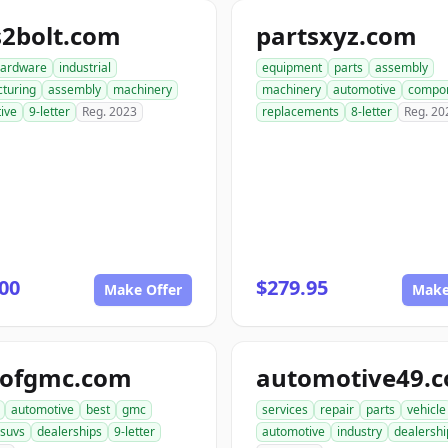
s2bolt.com
partsxyz.com
ardware
industrial
equipment
parts
assembly
turing
assembly
machinery
machinery
automotive
compo
ive
9-letter
Reg. 2023
replacements
8-letter
Reg. 20
00
$279.95
Make Offer
Make
tofgmc.com
automotive49.
automotive
best
gmc
services
repair
parts
vehicle
suvs
dealerships
9-letter
automotive
industry
dealershi