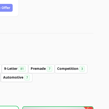
 Offer
9-Letter
Premade
Competition
81
7
3
Automotive
7