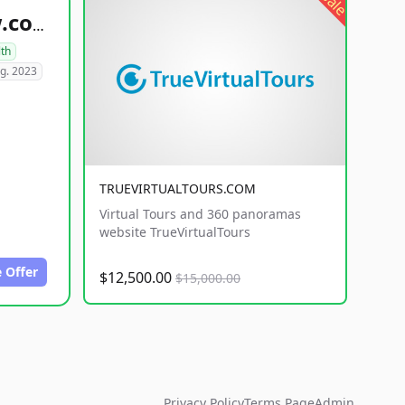
sale
healthyfoodsnw.com
lth
g. 2023
TRUEVIRTUALTOURS.COM
Virtual Tours and 360 panoramas
website TrueVirtualTours
 Offer
$12,500.00
$15,000.00
Privacy Policy
Terms Page
Admin