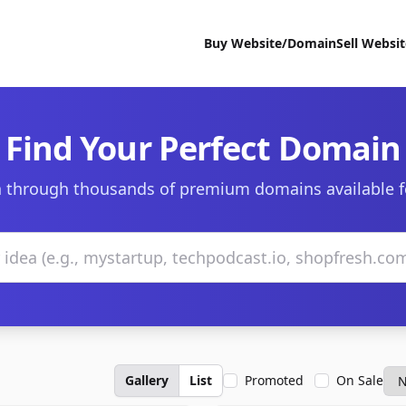
Buy Website/Domain
Sell Websi
Find Your Perfect Domain
 through thousands of premium domains available f
Gallery
List
Promoted
On Sale