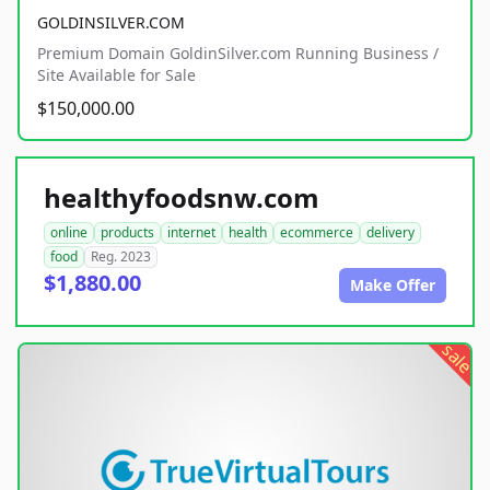
GOLDINSILVER.COM
Premium Domain GoldinSilver.com Running Business /
Site Available for Sale
$150,000.00
healthyfoodsnw.com
online
products
internet
health
ecommerce
delivery
food
Reg. 2023
$1,880.00
Make Offer
sale