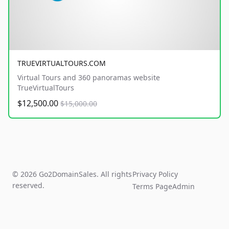
TRUEVIRTUALTOURS.COM
Virtual Tours and 360 panoramas website
TrueVirtualTours
$12,500.00
$15,000.00
© 2026 Go2DomainSales. All rights
Privacy Policy
reserved.
Terms Page
Admin