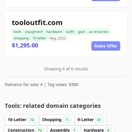
tooloutfit.com
tools
equipment
hardware
outfit
gear
accessories
shopping
10-letter
Reg. 2022
$1,295.00
Make Offer
Showing 6 of 6 results
Domains for sale: 6 | Tag views: 8380
Tools: related domain categories
10-Letter
Shopping
9-Letter
74
11
81
Construction
Assembly
Hardware
70
7
9