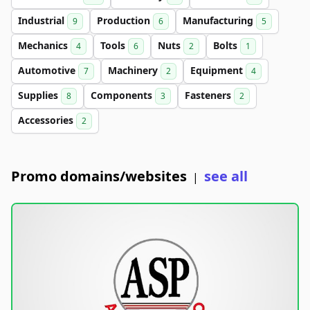
Industrial
Production
Manufacturing
9
6
5
Mechanics
Tools
Nuts
Bolts
4
6
2
1
Automotive
Machinery
Equipment
7
2
4
Supplies
Components
Fasteners
8
3
2
Accessories
2
Promo domains/websites
see all
|