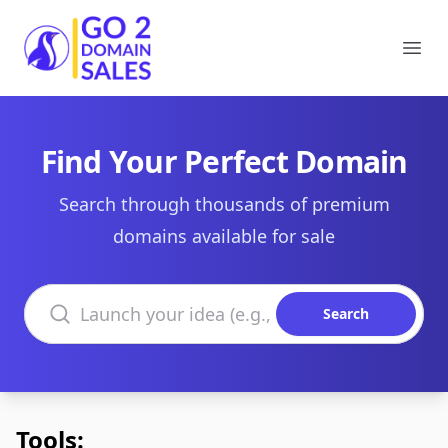
Go2DomainSales
Ope
Find Your Perfect Domain
Search through thousands of premium
domains available for sale
Search domains
Search
Tools: