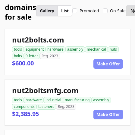
domains
Gallery
List
Promoted
On Sale
for sale
nut2bolts.com
tools
equipment
hardware
assembly
mechanical
nuts
bolts
9-letter
Reg. 2023
$600.00
Make Offer
nut2boltsmfg.com
tools
hardware
industrial
manufacturing
assembly
components
fasteners
Reg. 2023
$2,385.95
Make Offer