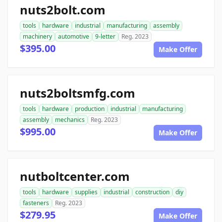
nuts2bolt.com
tools
hardware
industrial
manufacturing
assembly
machinery
automotive
9-letter
Reg. 2023
$395.00
Make Offer
nuts2boltsmfg.com
tools
hardware
production
industrial
manufacturing
assembly
mechanics
Reg. 2023
$995.00
Make Offer
nutboltcenter.com
tools
hardware
supplies
industrial
construction
diy
fasteners
Reg. 2023
$279.95
Make Offer