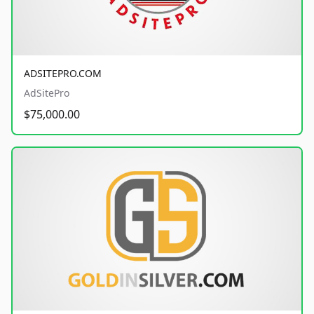
ADSITEPRO.COM
AdSitePro
$75,000.00