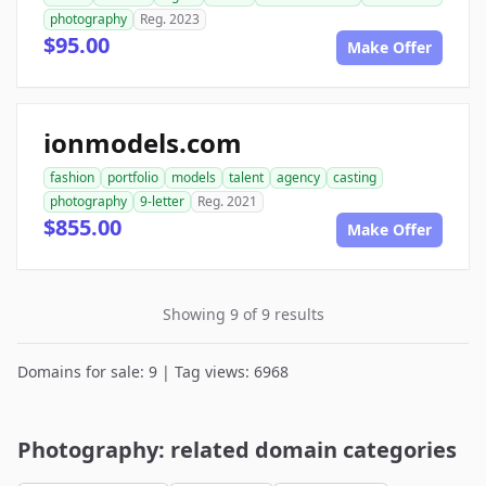
photography
Reg. 2023
$95.00
Make Offer
ionmodels.com
fashion
portfolio
models
talent
agency
casting
photography
9-letter
Reg. 2021
$855.00
Make Offer
Showing 9 of 9 results
Domains for sale: 9 | Tag views: 6968
Photography: related domain categories