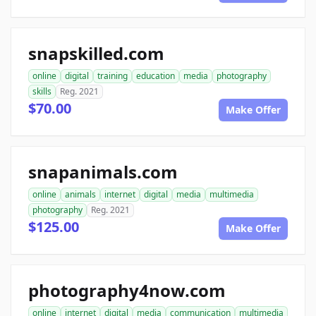
snapskilled.com
online
digital
training
education
media
photography
skills
Reg. 2021
$70.00
Make Offer
snapanimals.com
online
animals
internet
digital
media
multimedia
photography
Reg. 2021
$125.00
Make Offer
photography4now.com
online
internet
digital
media
communication
multimedia