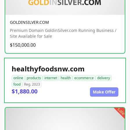
GOLDINSILVER.COM
Premium Domain GoldinSilver.com Running Business /
Site Available for Sale
$150,000.00
healthyfoodsnw.com
online
products
internet
health
ecommerce
delivery
food
Reg. 2023
$1,880.00
Make Offer
sale