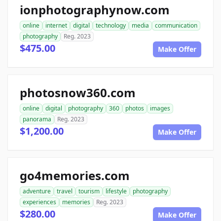
ionphotographynow.com
online
internet
digital
technology
media
communication
photography
Reg. 2023
$475.00
Make Offer
photosnow360.com
online
digital
photography
360
photos
images
panorama
Reg. 2023
$1,200.00
Make Offer
go4memories.com
adventure
travel
tourism
lifestyle
photography
experiences
memories
Reg. 2023
$280.00
Make Offer