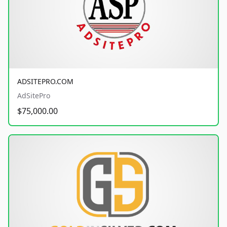
ADSITEPRO.COM
AdSitePro
$75,000.00