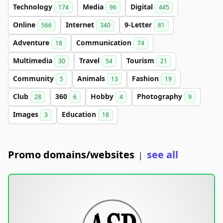
Technology
Media
Digital
174
96
445
Online
Internet
9-Letter
566
340
81
Adventure
Communication
18
74
Multimedia
Travel
Tourism
30
54
21
Community
Animals
Fashion
5
13
19
Club
360
Hobby
Photography
28
6
4
9
Images
Education
3
18
Promo domains/websites
see all
|