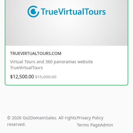
TRUEVIRTUALTOURS.COM
Virtual Tours and 360 panoramas website
TrueVirtualTours
$12,500.00
$15,000.00
© 2026 Go2DomainSales. All rights
Privacy Policy
reserved.
Terms Page
Admin