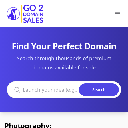
Go2DomainSales
Ope
Find Your Perfect Domain
Search through thousands of premium
domains available for sale
Search domains
Search
Photography: