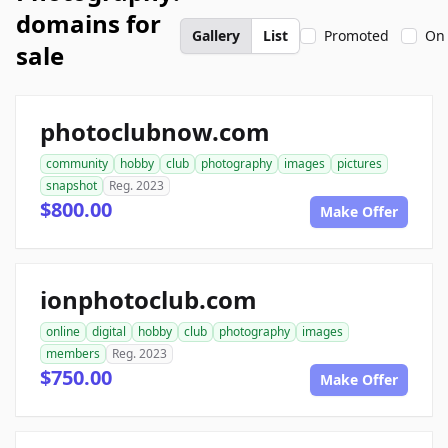
domains for
Gallery
List
Promoted
On 
sale
photoclubnow.com
community
hobby
club
photography
images
pictures
snapshot
Reg. 2023
$800.00
Make Offer
ionphotoclub.com
online
digital
hobby
club
photography
images
members
Reg. 2023
$750.00
Make Offer