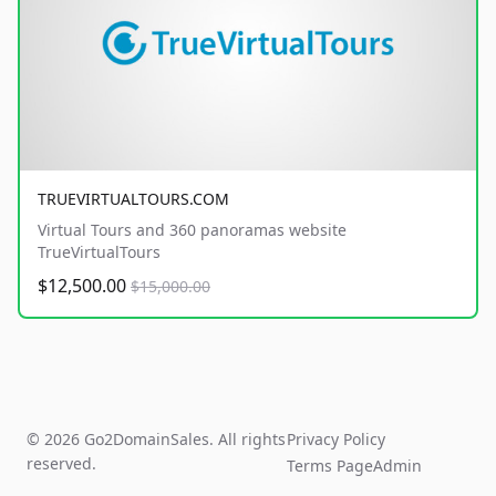
TRUEVIRTUALTOURS.COM
Virtual Tours and 360 panoramas website
TrueVirtualTours
$12,500.00
$15,000.00
© 2026 Go2DomainSales. All rights
Privacy Policy
reserved.
Terms Page
Admin