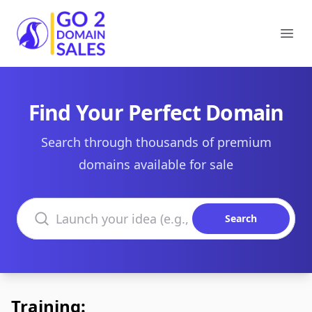
Go2DomainSales
Ope
Find Your Perfect Domain
Search through thousands of premium
domains available for sale
Search domains
Search
Training: