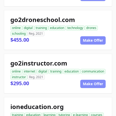
go2droneschool.com
online
digital
training
education
technology
drones
schooling
Reg. 2021
$455.00
Make Offer
go2instructor.com
online
internet
digital
training
education
communication
instructor
Reg. 2021
$295.00
Make Offer
ioneducation.org
training
education
learning
tutoring
e-learning
courses