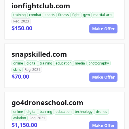
ionfightclub.com
training
combat
sports
fitness
fight
gym
martial-arts
Reg. 2023
$150.00
Make Offer
snapskilled.com
online
digital
training
education
media
photography
skills
Reg. 2021
$70.00
Make Offer
go4droneschool.com
online
digital
training
education
technology
drones
aviation
Reg. 2021
$1,150.00
Make Offer