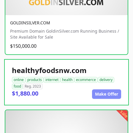
GOLDINSILVER.COM
Premium Domain GoldinSilver.com Running Business /
Site Available for Sale
$150,000.00
healthyfoodsnw.com
online
products
internet
health
ecommerce
delivery
food
Reg. 2023
$1,880.00
Make Offer
sale