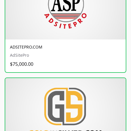
ADSITEPRO.COM
AdSitePro
$75,000.00