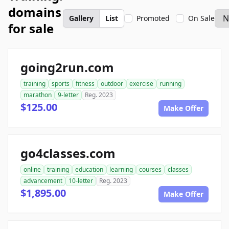
domains
Gallery
List
Promoted
On Sale
for sale
going2run.com
training
sports
fitness
outdoor
exercise
running
marathon
9-letter
Reg. 2023
$125.00
Make Offer
go4classes.com
online
training
education
learning
courses
classes
advancement
10-letter
Reg. 2023
$1,895.00
Make Offer