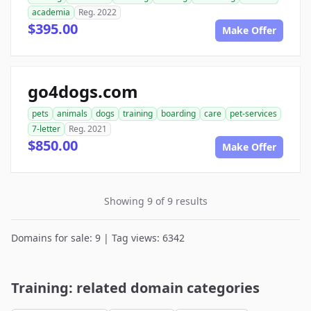
academia
Reg. 2022
$395.00
Make Offer
go4dogs.com
pets
animals
dogs
training
boarding
care
pet-services
7-letter
Reg. 2021
$850.00
Make Offer
Showing 9 of 9 results
Domains for sale: 9 | Tag views: 6342
Training: related domain categories