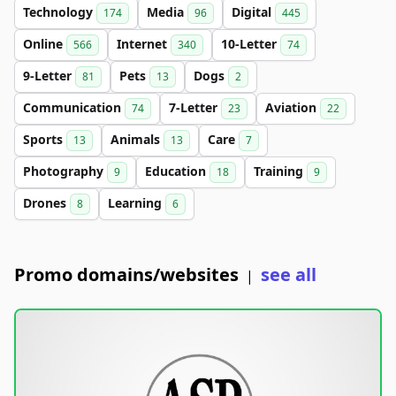
Technology
Media
Digital
174
96
445
Online
Internet
10-Letter
566
340
74
9-Letter
Pets
Dogs
81
13
2
Communication
7-Letter
Aviation
74
23
22
Sports
Animals
Care
13
13
7
Photography
Education
Training
9
18
9
Drones
Learning
8
6
Promo domains/websites
see all
|