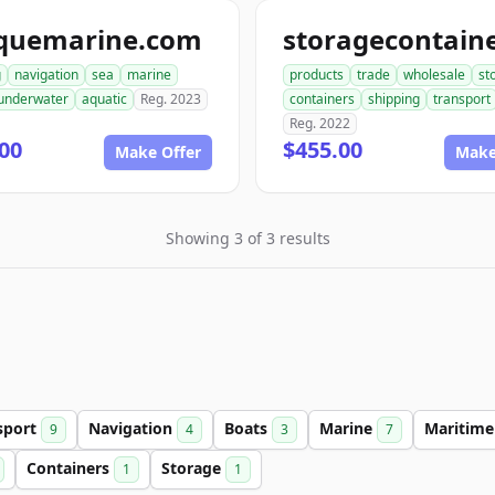
quemarine.com
g
navigation
sea
marine
products
trade
wholesale
st
underwater
aquatic
Reg. 2023
containers
shipping
transport
Reg. 2022
00
$455.00
Make Offer
Make
Showing 3 of 3 results
sport
Navigation
Boats
Marine
Maritim
9
4
3
7
Containers
Storage
1
1