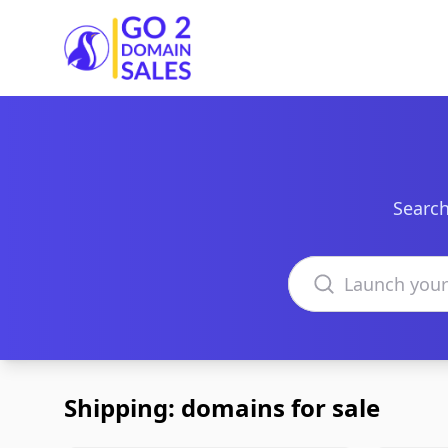
Go2DomainSales
Search
Search domains
Shipping: domains for sale