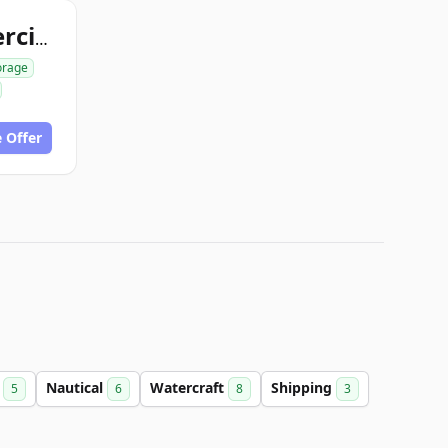
storagecontainercity.com
orage
 Offer
e
Nautical
Watercraft
Shipping
5
6
8
3