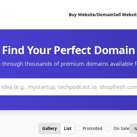
Buy Website/Domain
Sell Websi
Find Your Perfect Domain
 through thousands of premium domains available f
Gallery
List
Promoted
On Sale