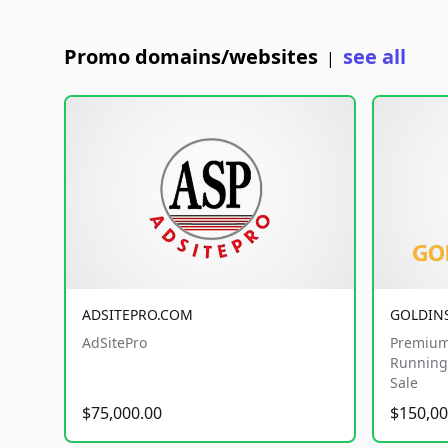
Promo domains/websites
see all
|
ADSITEPRO.COM
GOLDIN
AdSitePro
Premium
Running 
Sale
$75,000.00
$150,00