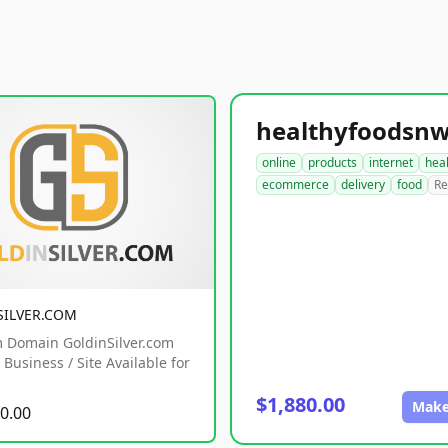
online
products
internet
hea
ecommerce
delivery
food
Re
SILVER.COM
 Domain GoldinSilver.com
Business / Site Available for
$1,880.00
Make
0.00