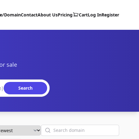
te/Domain
Contact
About Us
Pricing
Cart
Log In
Register
or sale
Search
Search