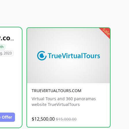
sale
healthyfoodsnw.com
lth
g. 2023
TRUEVIRTUALTOURS.COM
Virtual Tours and 360 panoramas
website TrueVirtualTours
 Offer
$12,500.00
$15,000.00