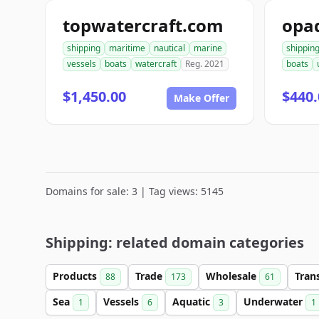
topwatercraft.com
opa
shipping
maritime
nautical
marine
shippin
vessels
boats
watercraft
Reg. 2021
boats
$1,450.00
$440.
Make Offer
Domains for sale: 3 | Tag views: 5145
Shipping: related domain categories
Products
Trade
Wholesale
Tran
88
173
61
Sea
Vessels
Aquatic
Underwater
1
6
3
1