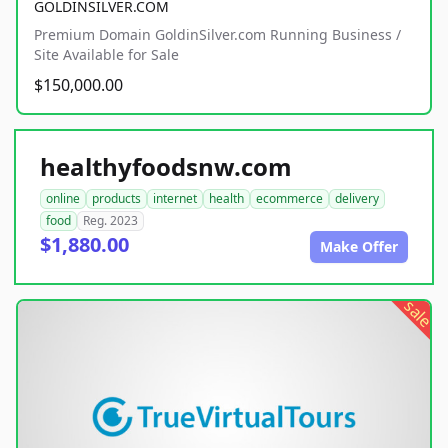
GOLDINSILVER.COM
Premium Domain GoldinSilver.com Running Business /
Site Available for Sale
$150,000.00
healthyfoodsnw.com
online
products
internet
health
ecommerce
delivery
food
Reg. 2023
$1,880.00
Make Offer
sale