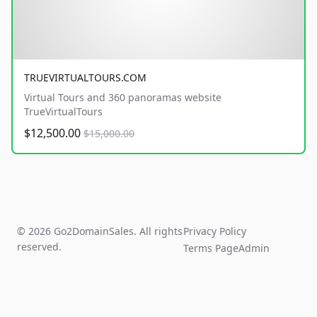
TRUEVIRTUALTOURS.COM
Virtual Tours and 360 panoramas website
TrueVirtualTours
$12,500.00
$15,000.00
© 2026 Go2DomainSales. All rights
Privacy Policy
reserved.
Terms Page
Admin