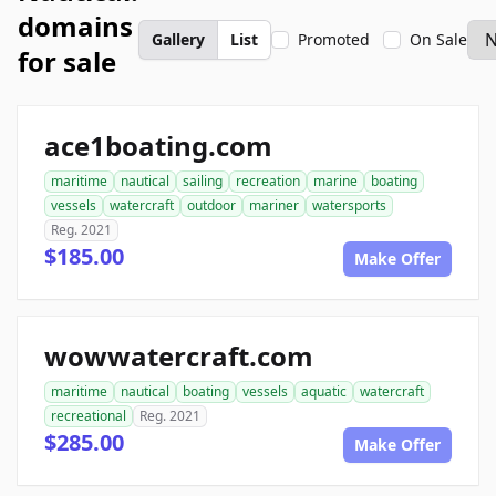
domains
Gallery
List
Promoted
On Sale
for sale
ace1boating.com
maritime
nautical
sailing
recreation
marine
boating
vessels
watercraft
outdoor
mariner
watersports
Reg. 2021
$185.00
Make Offer
wowwatercraft.com
maritime
nautical
boating
vessels
aquatic
watercraft
recreational
Reg. 2021
$285.00
Make Offer