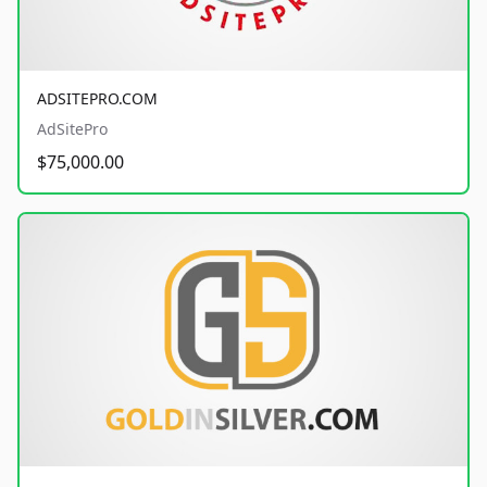
ADSITEPRO.COM
AdSitePro
$75,000.00