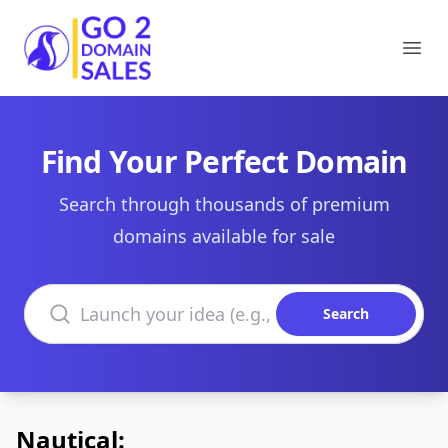
Go2DomainSales
Ope
Find Your Perfect Domain
Search through thousands of premium
domains available for sale
Search domains
Search
Nautical: