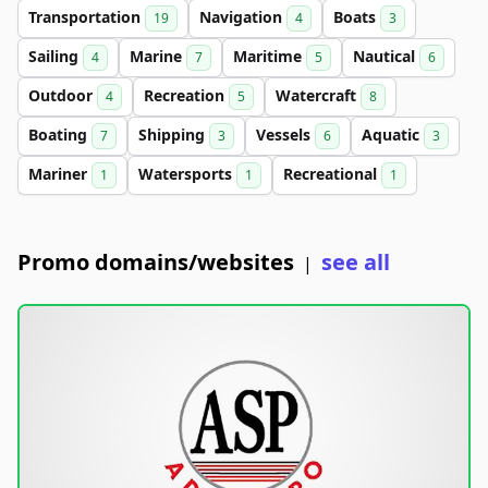
Transportation
Navigation
Boats
19
4
3
Sailing
Marine
Maritime
Nautical
4
7
5
6
Outdoor
Recreation
Watercraft
4
5
8
Boating
Shipping
Vessels
Aquatic
7
3
6
3
Mariner
Watersports
Recreational
1
1
1
Promo domains/websites
see all
|