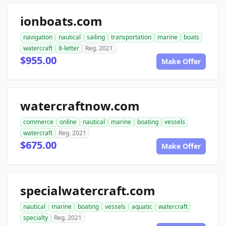
ionboats.com
navigation
nautical
sailing
transportation
marine
boats
watercraft
8-letter
Reg. 2021
$955.00
Make Offer
watercraftnow.com
commerce
online
nautical
marine
boating
vessels
watercraft
Reg. 2021
$675.00
Make Offer
specialwatercraft.com
nautical
marine
boating
vessels
aquatic
watercraft
specialty
Reg. 2021