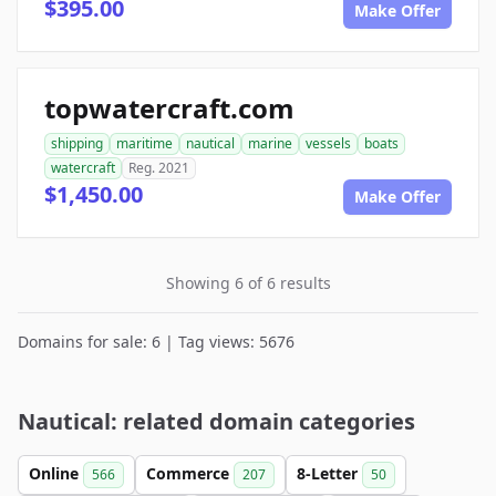
$395.00
Make Offer
topwatercraft.com
shipping
maritime
nautical
marine
vessels
boats
watercraft
Reg. 2021
$1,450.00
Make Offer
Showing 6 of 6 results
Domains for sale: 6 | Tag views: 5676
Nautical: related domain categories
Online
Commerce
8-Letter
566
207
50