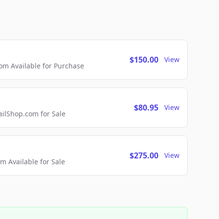
$150.00
View
m Available for Purchase
$80.95
View
lShop.com for Sale
$275.00
View
 Available for Sale