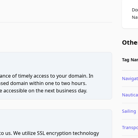
Do
Na
Othe
Tag Na
ce of timely access to your domain. In
Navigat
hased domain within one to two hours.
 accessible on the next business day.
Nautica
Sailing
Transpo
to us. We utilize SSL encryption technology