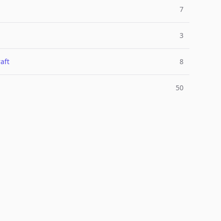
7
3
aft
8
50