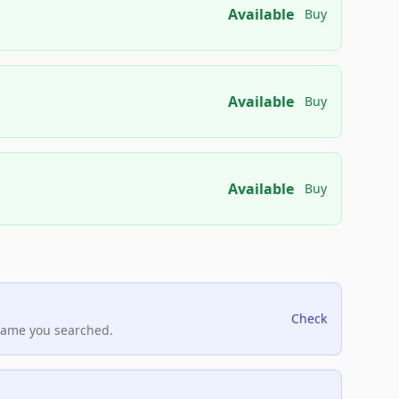
Available
Buy
Available
Buy
Available
Buy
Check
name you searched.