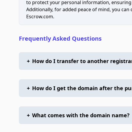
to protect your personal information, ensuring
Additionally, for added peace of mind, you can
Escrow.com.
Frequently Asked Questions
+
How do I transfer to another registra
+
How do I get the domain after the p
+
What comes with the domain name?