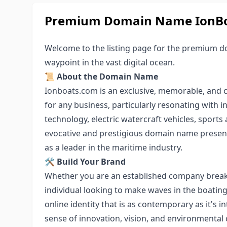
Premium Domain Name IonBoat
Welcome to the listing page for the premium 
waypoint in the vast digital ocean.
📜
About the Domain Name
Ionboats.com is an exclusive, memorable, and 
for any business, particularly resonating with 
technology, electric watercraft vehicles, sports
evocative and prestigious domain name present
as a leader in the maritime industry.
🛠
Build Your Brand
Whether you are an established company breaki
individual looking to make waves in the boatin
online identity that is as contemporary as it's i
sense of innovation, vision, and environmental