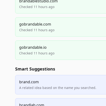
brandablestudio.com
Checked 11 hours ago
gobrandable.com
Checked 11 hours ago
gobrandable.io
Checked 11 hours ago
Smart Suggestions
brand.com
A related idea based on the name you searched.
brandlab.com