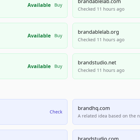
brandablelab.com
Available
Buy
Checked 11 hours ago
brandablelab.org
Available
Buy
Checked 11 hours ago
brandstudio.net
Available
Buy
Checked 11 hours ago
brandhq.com
Check
A related idea based on the 
brandstudio.com