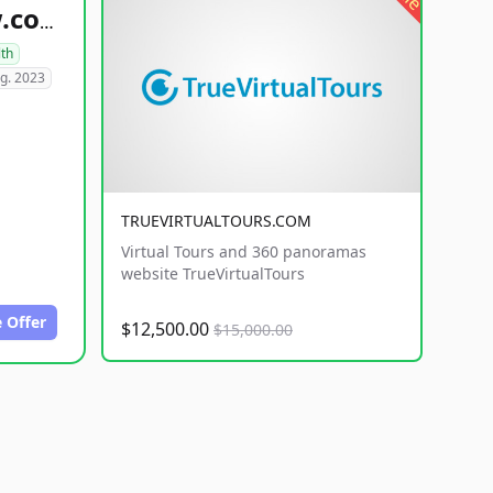
healthyfoodsnw.com
lth
g. 2023
TRUEVIRTUALTOURS.COM
Virtual Tours and 360 panoramas
website TrueVirtualTours
 Offer
$12,500.00
$15,000.00