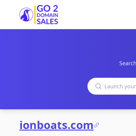
Go2DomainSales
Search
Search domains
ionboats.com