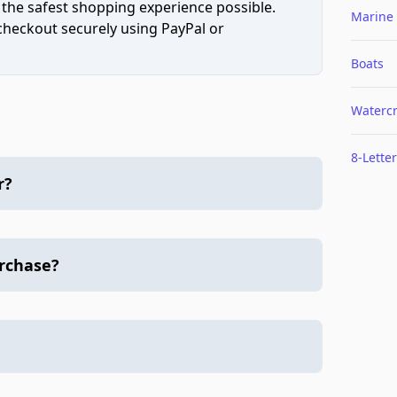
 the safest shopping experience possible.
Marine
 checkout securely using PayPal or
Boats
Watercr
8-Letter
r?
urchase?