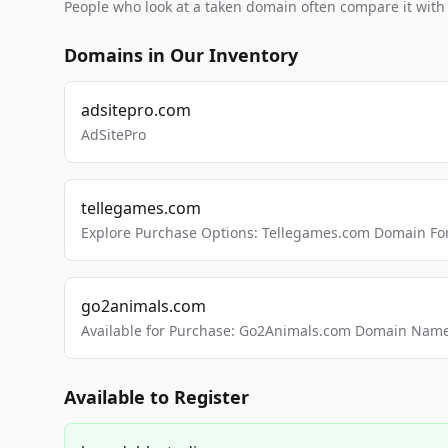
People who look at a taken domain often compare it wit
Domains in Our Inventory
adsitepro.com
AdSitePro
tellegames.com
Explore Purchase Options: Tellegames.com Domain For
go2animals.com
Available for Purchase: Go2Animals.com Domain Nam
Available to Register