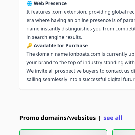
🌐
Web Presence
It features .com extension, providing global rec
era where having an online presence is of pa
name instantly distinguishes you from competitor
in search engine results.
🔑
Available for Purchase
The domain name ionboats.com is currently up f
your brand to the top of industry standing wit
We invite all prospective buyers to contact us di
sailing seamlessly into a successful digital fut
Promo domains/websites
see all
|