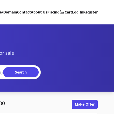
te/Domain
Contact
About Us
Pricing
Cart
Log In
Register
or sale
Search
00
Make Offer