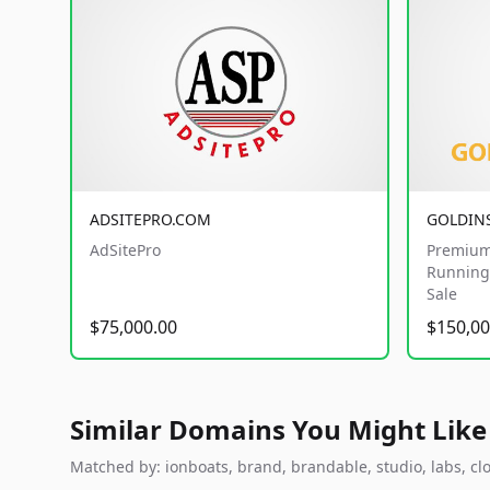
ADSITEPRO.COM
GOLDIN
AdSitePro
Premium
Running 
Sale
$75,000.00
$150,00
Similar Domains You Might Like
Matched by: ionboats, brand, brandable, studio, labs, clo