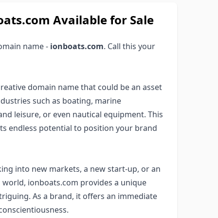
s.com Available for Sale
domain name -
ionboats.com
. Call this your
creative domain name that could be an asset
industries such as boating, marine
 and leisure, or even nautical equipment. This
s endless potential to position your brand
ng into new markets, a new start-up, or an
g world, ionboats.com provides a unique
ntriguing. As a brand, it offers an immediate
 conscientiousness.