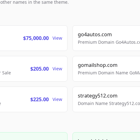
h other names in the same theme.
go4autos.com
$75,000.00
View
Premium Domain Go4Autos.co
gomailshop.com
$205.00
View
 Sale
Premium Domain Name GoMai
strategy512.com
$225.00
View
e
Domain Name Strategy512.com