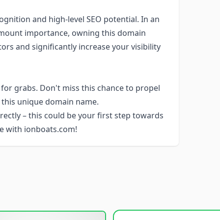
ognition and high-level SEO potential. In an
ramount importance, owning this domain
s and significantly increase your visibility
or grabs. Don't miss this chance to propel
h this unique domain name.
rectly – this could be your first step towards
ure with ionboats.com!