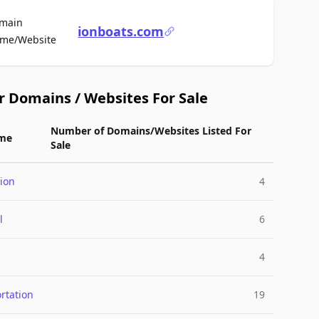
main
ionboats.com
For Sale
me/Website
r Domains / Websites For Sale
Number of Domains/Websites Listed For
me
Sale
ion
4
l
6
4
rtation
19