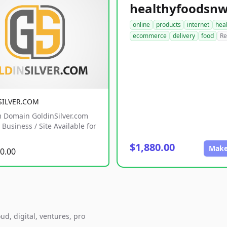
online
products
internet
hea
ecommerce
delivery
food
Re
SILVER.COM
 Domain GoldinSilver.com
Business / Site Available for
$1,880.00
Make
0.00
ud, digital, ventures, pro