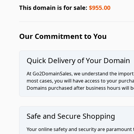
This domain is for sale:
$955.00
Our Commitment to You
Quick Delivery of Your Domain
At Go2DomainSales, we understand the importan
most cases, you will have access to your purc
Domains purchased after business hours will be
Safe and Secure Shopping
Your online safety and security are paramount 