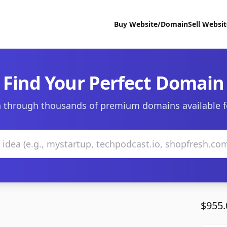
Buy Website/Domain
Sell Websi
Find Your Perfect Domain
 through thousands of premium domains available f
$955.