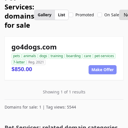
Services:
domains
Gallery
List
Promoted
On Sale
for sale
go4dogs.com
pets
animals
dogs
training
boarding
care
pet-services
7-letter
Reg. 2021
$850.00
Make Offer
Showing 1 of 1 results
Domains for sale: 1 | Tag views: 5544
Pet-Services: related domain categories