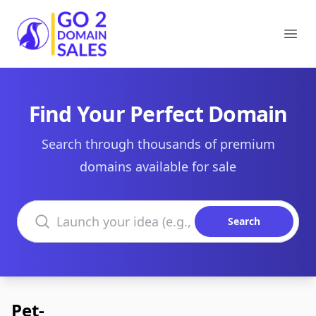
Go2DomainSales
Ope
Find Your Perfect Domain
Search through thousands of premium
domains available for sale
Search domains
Search
Pet-