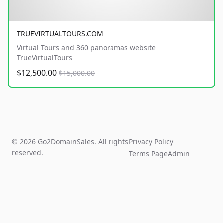
TRUEVIRTUALTOURS.COM
Virtual Tours and 360 panoramas website
TrueVirtualTours
$12,500.00
$15,000.00
© 2026 Go2DomainSales. All rights
Privacy Policy
reserved.
Terms Page
Admin