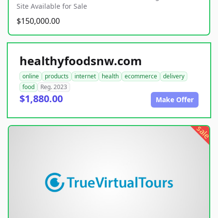
Site Available for Sale
$150,000.00
healthyfoodsnw.com
online
products
internet
health
ecommerce
delivery
food
Reg. 2023
$1,880.00
Make Offer
sale