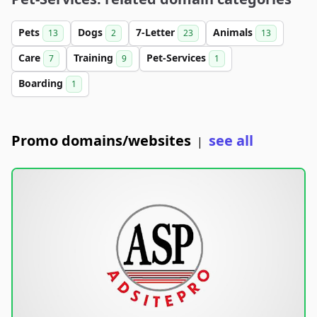
Pets
Dogs
7-Letter
Animals
13
2
23
13
Care
Training
Pet-Services
7
9
1
Boarding
1
Promo domains/websites
see all
|