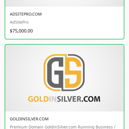
ADSITEPRO.COM
AdSitePro
$75,000.00
GOLDINSILVER.COM
Premium Domain GoldinSilver.com Running Business /