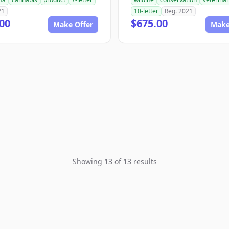
21
10-letter
Reg. 2021
00
$675.00
Make Offer
Make
Showing 13 of 13 results