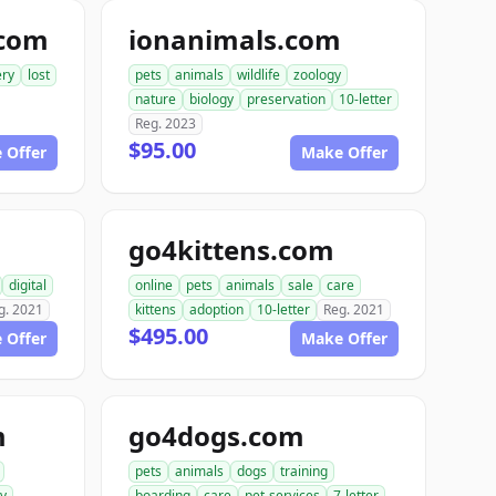
.com
ionanimals.com
ery
lost
pets
animals
wildlife
zoology
nature
biology
preservation
10-letter
Reg. 2023
$95.00
 Offer
Make Offer
go4kittens.com
digital
online
pets
animals
sale
care
g. 2021
kittens
adoption
10-letter
Reg. 2021
$495.00
 Offer
Make Offer
m
go4dogs.com
pets
animals
dogs
training
ry
boarding
care
pet-services
7-letter