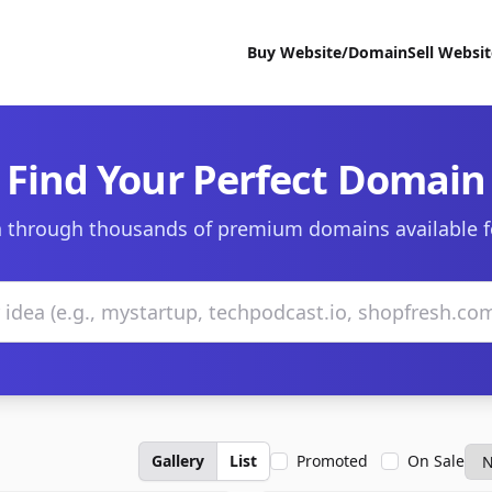
Buy Website/Domain
Sell Websi
Find Your Perfect Domain
 through thousands of premium domains available f
Gallery
List
Promoted
On Sale