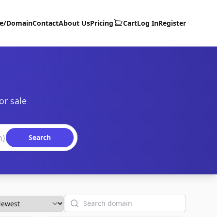
te/Domain
Contact
About Us
Pricing
Cart
Log In
Register
or sale
Search
Search