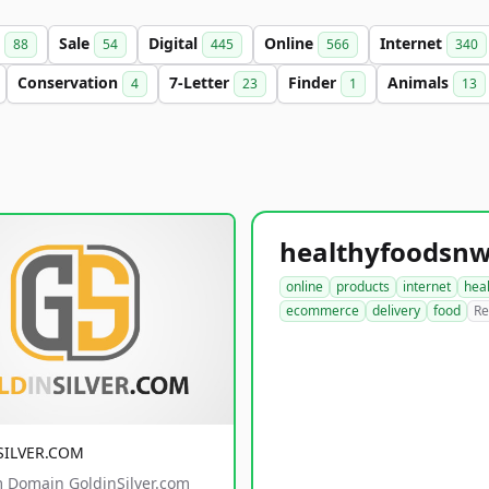
s
Sale
Digital
Online
Internet
88
54
445
566
340
Conservation
7-Letter
Finder
Animals
4
23
1
13
online
products
internet
hea
ecommerce
delivery
food
Re
SILVER.COM
 Domain GoldinSilver.com