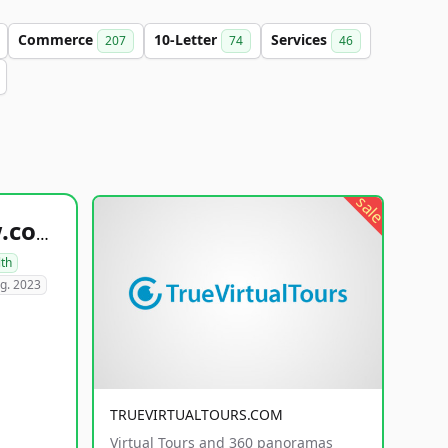
Commerce
10-Letter
Services
207
74
46
sale
healthyfoodsnw.com
lth
g. 2023
TRUEVIRTUALTOURS.COM
Virtual Tours and 360 panoramas