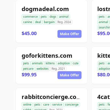
dogmadeal.com
los
commerce
pets
dogs
animal
pets
a
canine
deal
bargain
Reg. 2024
animal
searchi
$45.00
$95.0
Make Offer
goforkittens.com
kitt
pets
animals
kittens
adoption
cute
pets
a
petcare
websites
Reg. 2021
adoptio
$99.95
$80.0
Make Offer
4ca
rabbitconcierge.com
online
pets
care
service
concierge
pets
f
rabbit
assistant
Reg. 2021
marijua