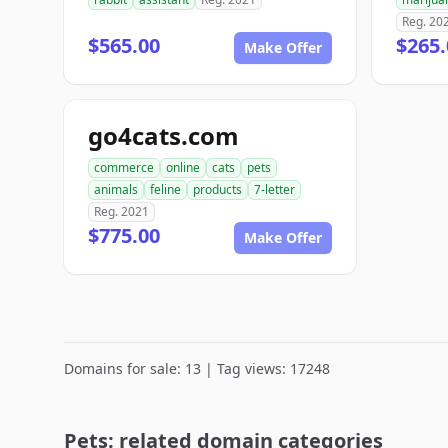
Reg. 20
$565.00
$265.
Make Offer
go4cats.com
commerce
online
cats
pets
animals
feline
products
7-letter
Reg. 2021
$775.00
Make Offer
Domains for sale: 13 | Tag views: 17248
Pets: related domain categories