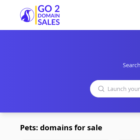
Go2DomainSales
Search
Search domains
Pets: domains for sale