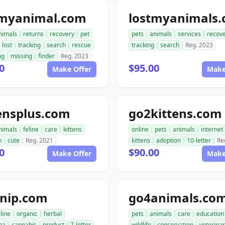
tmyanimal.com
lostmyanimals
nimals
returns
recovery
pet
pets
animals
services
recov
lost
tracking
search
rescue
tracking
search
Reg. 2023
ng
missing
finder
Reg. 2023
0
$95.00
Make Offer
Make
ensplus.com
go2kittens.com
nimals
feline
care
kittens
online
pets
animals
internet
n
cute
Reg. 2021
kittens
adoption
10-letter
Re
0
$90.00
Make Offer
Make
tnip.com
go4animals.co
eline
organic
herbal
pets
animals
care
education
na
cannabis
product
7-letter
wildlife
conservation
veterina