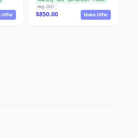
Reg. 2021
$850.00
 Offer
Make Offer