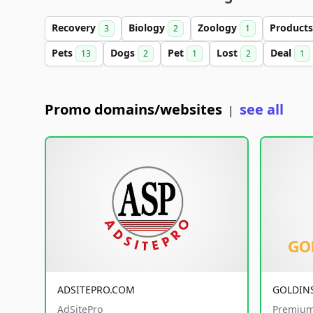
Recovery
Biology
Zoology
Product
3
2
1
Pets
Dogs
Pet
Lost
Deal
13
2
1
2
1
Promo domains/websites
see all
|
ADSITEPRO.COM
GOLDIN
AdSitePro
Premium