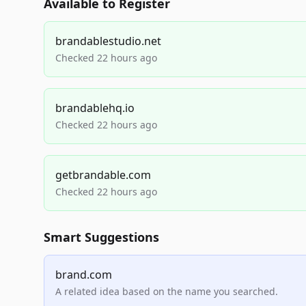
Available to Register
brandablestudio.net
Checked 22 hours ago
brandablehq.io
Checked 22 hours ago
getbrandable.com
Checked 22 hours ago
Smart Suggestions
brand.com
A related idea based on the name you searched.