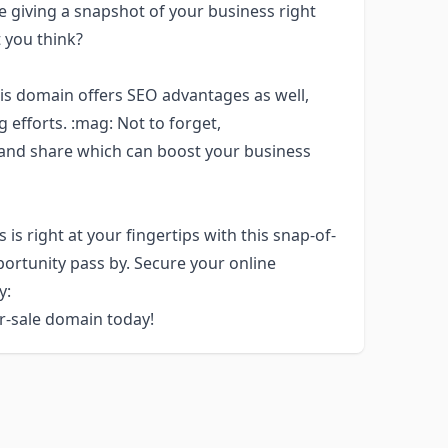
 giving a snapshot of your business right
t you think?
this domain offers SEO advantages as well,
 efforts. :mag: Not to forget,
and share which can boost your business
is right at your fingertips with this snap-of-
portunity pass by. Secure your online
y:
or-sale domain today!