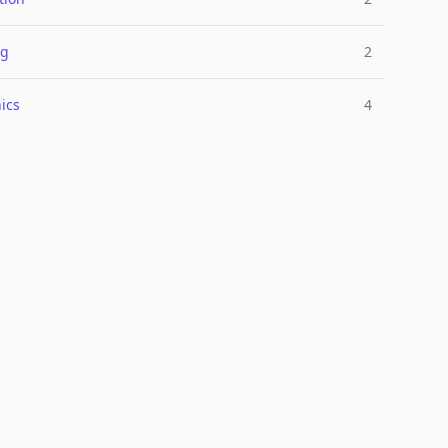
ng
2
ics
4