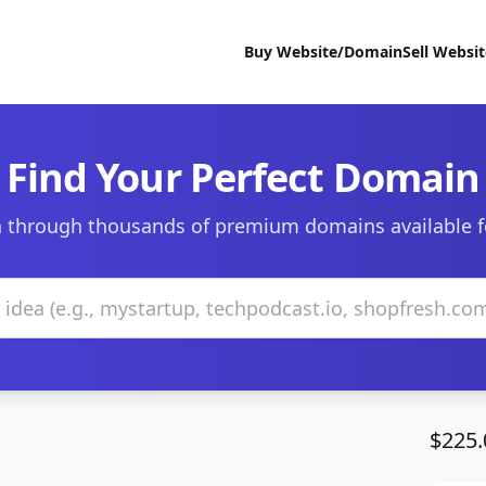
Buy Website/Domain
Sell Websi
Find Your Perfect Domain
 through thousands of premium domains available f
$225.