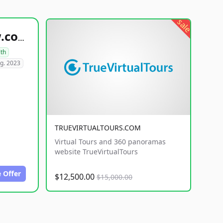
sale
healthyfoodsnw.com
lth
g. 2023
TRUEVIRTUALTOURS.COM
Virtual Tours and 360 panoramas
website TrueVirtualTours
 Offer
$12,500.00
$15,000.00