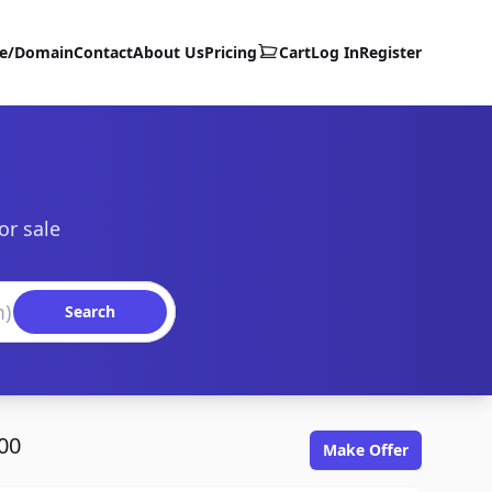
te/Domain
Contact
About Us
Pricing
Cart
Log In
Register
or sale
Search
00
Make Offer