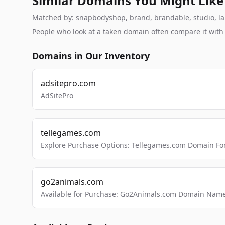
Similar Domains You Might Like
Matched by: snapbodyshop, brand, brandable, studio, labs
People who look at a taken domain often compare it wit
Domains in Our Inventory
adsitepro.com
AdSitePro
tellegames.com
Explore Purchase Options: Tellegames.com Domain For
go2animals.com
Available for Purchase: Go2Animals.com Domain Nam