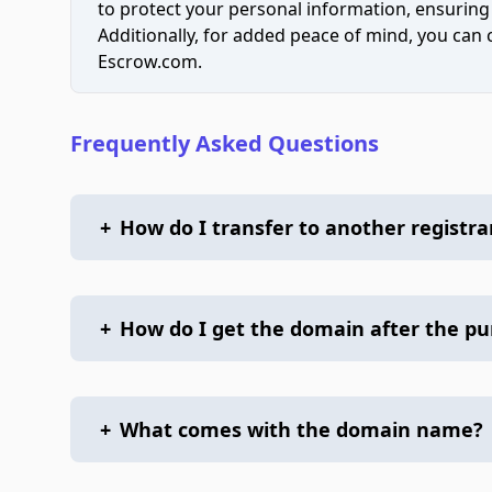
to protect your personal information, ensuring
Additionally, for added peace of mind, you can
Escrow.com.
Frequently Asked Questions
+
How do I transfer to another registra
+
How do I get the domain after the p
+
What comes with the domain name?