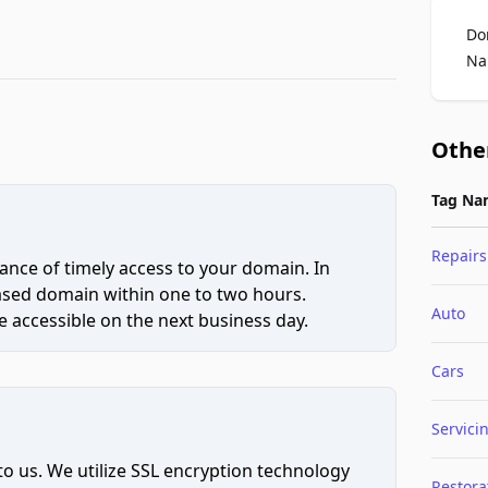
Do
Na
Othe
Tag Na
Repairs
ce of timely access to your domain. In
hased domain within one to two hours.
Auto
 accessible on the next business day.
Cars
Servici
to us. We utilize SSL encryption technology
Restora