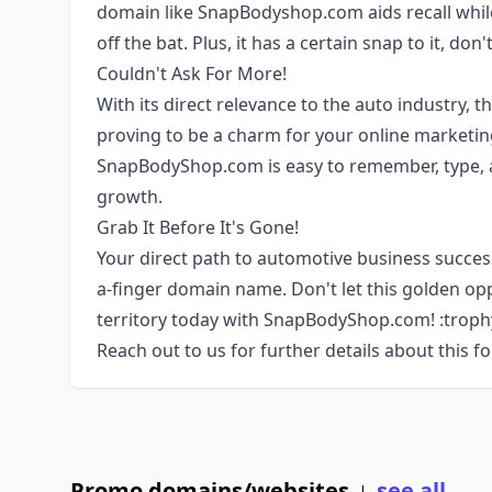
domain like SnapBodyshop.com aids recall while
off the bat. Plus, it has a certain snap to it, don'
Couldn't Ask For More!
With its direct relevance to the auto industry, 
proving to be a charm for your online marketing
SnapBodyShop.com is easy to remember, type, 
growth.
Grab It Before It's Gone!
Your direct path to automotive business success 
a-finger domain name. Don't let this golden op
territory today with SnapBodyShop.com! :troph
Reach out to us for further details about this f
Promo domains/websites
see all