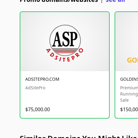
|
ADSITEPRO.COM
GOLDIN
AdSitePro
Premium
Running 
Sale
$75,000.00
$150,00