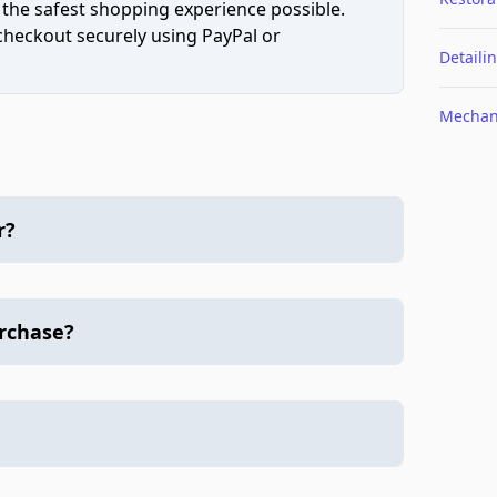
 the safest shopping experience possible.
 checkout securely using PayPal or
Detaili
Mechan
r?
urchase?