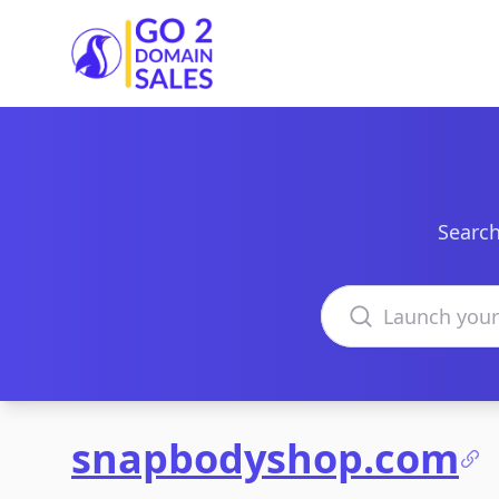
Go2DomainSales
Search
Search domains
snapbodyshop.com