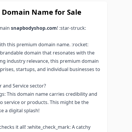
Domain Name for Sale
omain
snapbodyshop.com
! :star-struck:
ith this premium domain name. :rocket:
brandable domain that resonates with the
ong industry relevance, this premium domain
rises, startups, and individual businesses to
 and Service sector?
: This domain name carries credibility and
 service or products. This might be the
e a digital splash!
 checks it all! :white_check_mark: A catchy