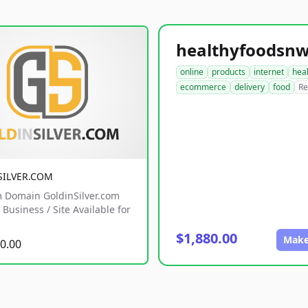
online
products
internet
hea
ecommerce
delivery
food
Re
SILVER.COM
 Domain GoldinSilver.com
Business / Site Available for
$1,880.00
Make
0.00