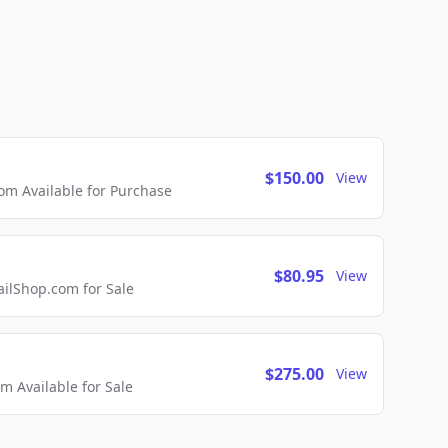
$150.00
View
m Available for Purchase
$80.95
View
lShop.com for Sale
$275.00
View
 Available for Sale