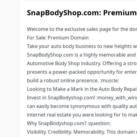
SnapBodyShop.com: Premium 
Welcome to the exclusive sales page for the d
For Sale: Premium Domain
Take your auto body business to new heights w
SnapBodyShop.com is a highly memorable and 
Automotive Body Shop industry. Offering a str
presents a power-packed opportunity for enterp
build a robust online presence. :muscle:
Looking to Make a Mark in the Auto Body Repair
Invest in SnapBodyshop.com! :money_with_wings
can easily become synonymous with quality auto
internet real estate you were looking for to mak
Why SnapBodyshop.com? :question:
Visibility. Credibility. Memorability. This domain