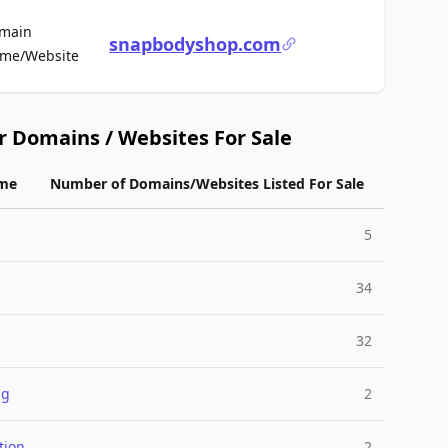
main
snapbodyshop.com
For Sale
me/Website
r Domains / Websites For Sale
me
Number of Domains/Websites Listed For Sale
5
34
32
ng
2
tion
2