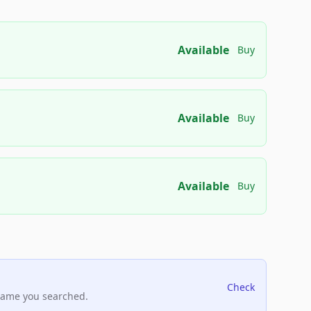
Available
Buy
Available
Buy
Available
Buy
Check
name you searched.