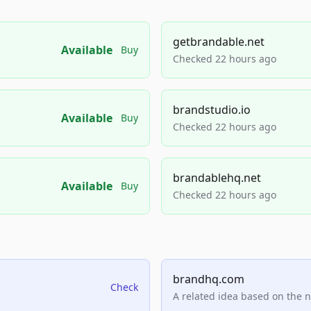
getbrandable.net
Available
Buy
Checked 22 hours ago
brandstudio.io
Available
Buy
Checked 22 hours ago
brandablehq.net
Available
Buy
Checked 22 hours ago
brandhq.com
Check
A related idea based on the 