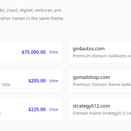
, cloud, digital, ventures, pro
h other names in the same theme.
go4autos.com
$75,000.00
View
Premium Domain Go4Autos.co
gomailshop.com
$205.00
View
 Sale
Premium Domain Name GoMai
strategy512.com
$225.00
View
e
Domain Name Strategy512.com