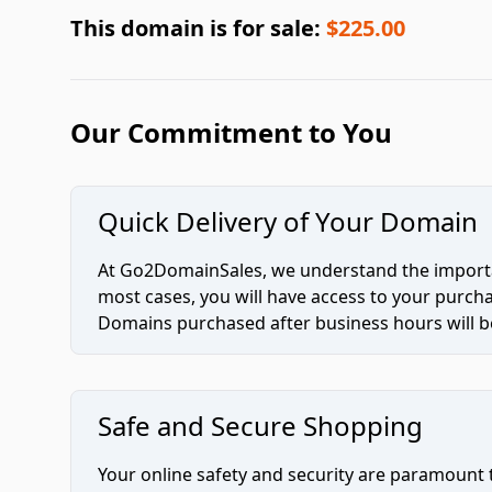
This domain is for sale:
$225.00
Our Commitment to You
Quick Delivery of Your Domain
At Go2DomainSales, we understand the importan
most cases, you will have access to your purc
Domains purchased after business hours will be
Safe and Secure Shopping
Your online safety and security are paramount 